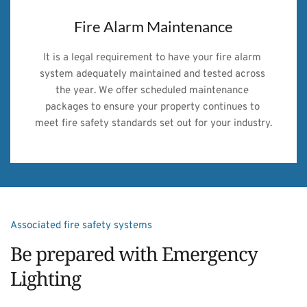
Fire Alarm Maintenance
It is a legal requirement to have your fire alarm 
system adequately maintained and tested across 
the year. We offer scheduled maintenance 
packages to ensure your property continues to 
meet fire safety standards set out for your industry.
Associated fire safety systems
Be prepared with Emergency 
Lighting