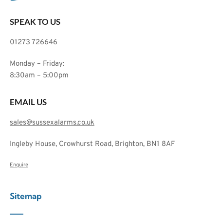
SPEAK TO US
01273 726646
Monday – Friday: 
8:30am – 5:00pm
EMAIL US
sales@sussexalarms.co.uk
Ingleby House, Crowhurst Road, Brighton, BN1 8AF
Enquire
Sitemap