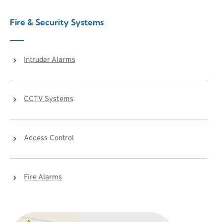
Fire & Security Systems
Intruder Alarms
CCTV Systems
Access Control
Fire Alarms