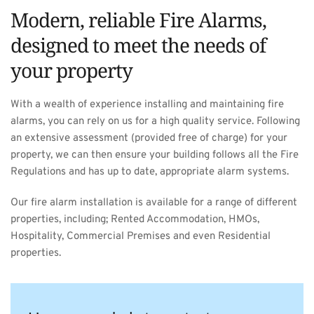
Modern, reliable Fire Alarms, 
designed to meet the needs of 
your property
With a wealth of experience installing and maintaining fire 
alarms, you can rely on us for a high quality service. Following 
an extensive assessment (provided free of charge) for your 
property, we can then ensure your building follows all the Fire 
Regulations and has up to date, appropriate alarm systems.
Our fire alarm installation is available for a range of different 
properties, including; Rented Accommodation, HMOs, 
Hospitality, Commercial Premises and even Residential 
properties.