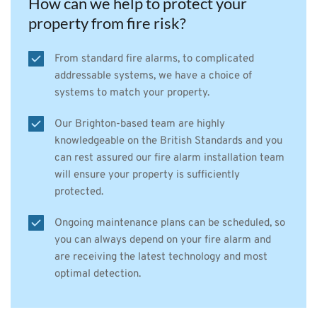
How can we help to protect your 
property from fire risk?
From standard fire alarms, to complicated 
addressable systems, we have a choice of 
systems to match your property.
Our Brighton-based team are highly 
knowledgeable on the British Standards and you 
can rest assured our fire alarm installation team 
will ensure your property is sufficiently 
protected.
Ongoing maintenance plans can be scheduled, so 
you can always depend on your fire alarm and 
are receiving the latest technology and most 
optimal detection.