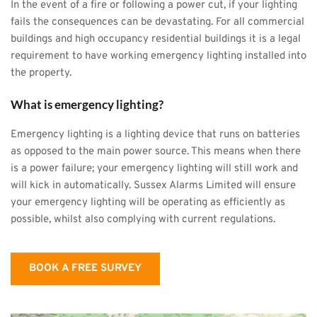
In the event of a fire or following a power cut, if your lighting 
fails the consequences can be devastating. For all commercial 
buildings and high occupancy residential buildings it is a legal 
requirement to have working emergency lighting installed into 
the property.
What is emergency lighting?
Emergency lighting is a lighting device that runs on batteries 
as opposed to the main power source. This means when there 
is a power failure; your emergency lighting will still work and 
will kick in automatically. Sussex Alarms Limited will ensure 
your emergency lighting will be operating as efficiently as 
possible, whilst also complying with current regulations.
BOOK A FREE SURVEY