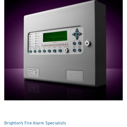
Brighton’s Fire Alarm Specialists