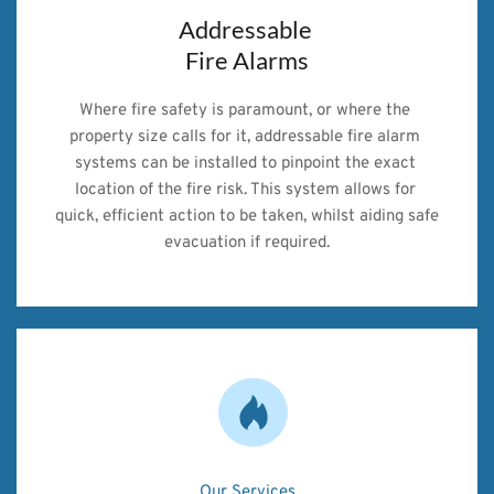
Addressable 
Fire Alarms
Where fire safety is paramount, or where the 
property size calls for it, addressable fire alarm 
systems can be installed to pinpoint the exact 
location of the fire risk. This system allows for 
quick, efficient action to be taken, whilst aiding safe 
evacuation if required.
Our Services