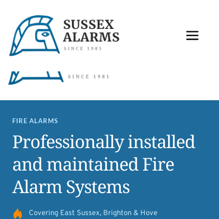
Contact our team: 01273 726646
FIRE ALARMS
Professionally installed 
and maintained Fire 
Alarm Systems
Covering East Sussex, Brighton & Hove