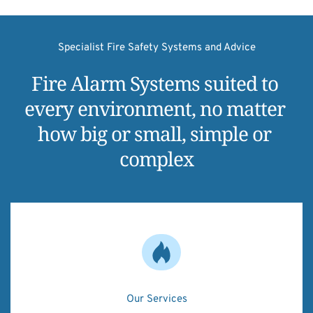
Specialist Fire Safety Systems and Advice
Fire Alarm Systems suited to 
every environment, no matter 
how big or small, simple or 
complex
Our Services