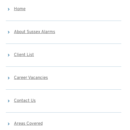
Home
About Sussex Alarms
Client List
Career Vacancies
Contact Us
Areas Covered