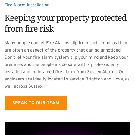
Fire Alarm Installation
Keeping your property protected 
from fire risk
Many people can let Fire Alarms slip from their mind, as they 
are often an aspect of the property that can go unnoticed. 
Don’t let your fire alarm system slip your mind and keep your 
premises and the people inside safe with a professionally 
installed and maintained fire alarm from Sussex Alarms. Our 
engineers are ideally located to service Brighton and Hove, as 
well across Sussex.
SPEAK TO OUR TEAM