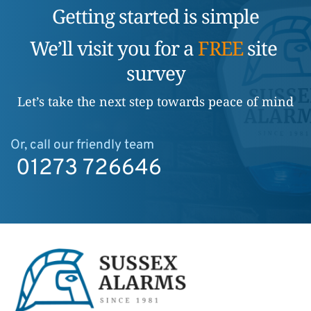
Getting started is simple
We’ll visit you for a 
FREE
 site 
survey
Let’s take the next step towards peace of mind
Or, call our friendly team
01273 726646