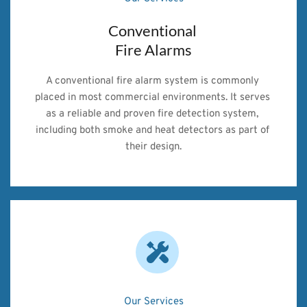
Conventional 
Fire Alarms
A conventional fire alarm system is commonly 
placed in most commercial environments. It serves 
as a reliable and proven fire detection system, 
including both smoke and heat detectors as part of 
their design.
Our Services